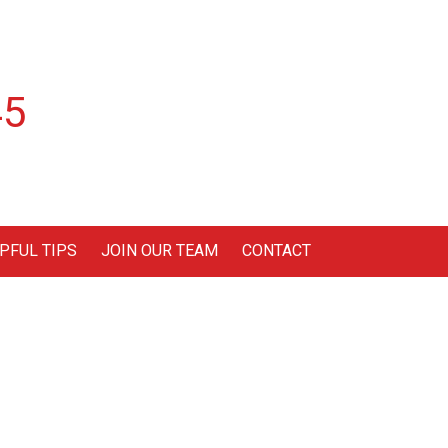
45
PFUL TIPS
JOIN OUR TEAM
CONTACT