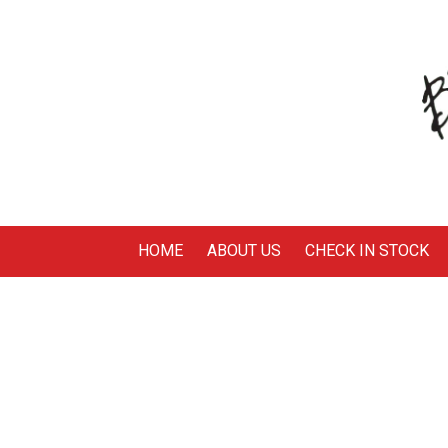
Skip to content
HOME
ABOUT US
CHECK IN STOCK