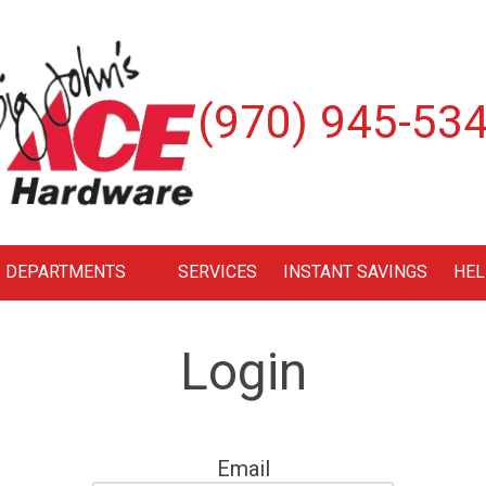
(970) 945-53
DEPARTMENTS
SERVICES
INSTANT SAVINGS
HEL
Login
Email