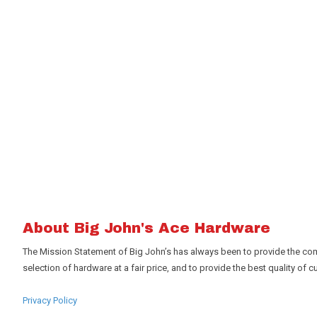
About Big John's Ace Hardware
The Mission Statement of Big John’s has always been to provide the com
selection of hardware at a fair price, and to provide the best quality of cu
Privacy Policy