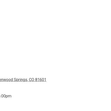
lenwood Springs, CO 81601
6:00pm