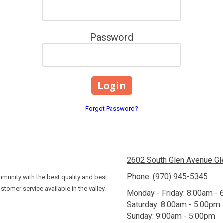
Password
Forgot Password?
2602 South Glen Avenue G
Phone:
(970) 945-5345
munity with the best quality and best
stomer service available in the valley.
Monday - Friday:
8:00am - 
Saturday:
8:00am - 5:00pm
Sunday:
9:00am - 5:00pm